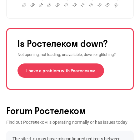
Is Ростелеком down?
Not opening, not loading, unavailable, down or glitching?
I have a problem with Ростелеком
Forum Ростелеком
Find out Ростелеком is operating normally or has issues today
The site rt.ru may have misconfigured redirects between