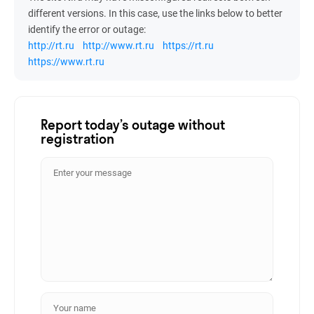
different versions. In this case, use the links below to better
identify the error or outage:
http://rt.ru
http://www.rt.ru
https://rt.ru
https://www.rt.ru
Report today’s outage without
registration