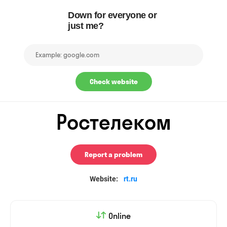
Down for everyone or
just me?
Check website
Ростелеком
Report a problem
Website:
rt.ru
Online