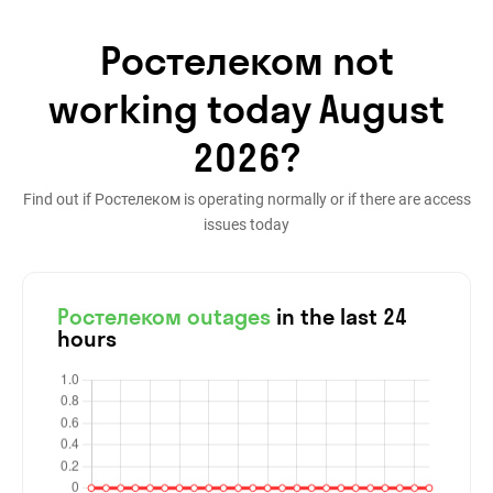
Ростелеком not
working today August
2026?
Find out if Ростелеком is operating normally or if there are access
issues today
Ростелеком outages
in the last 24
hours