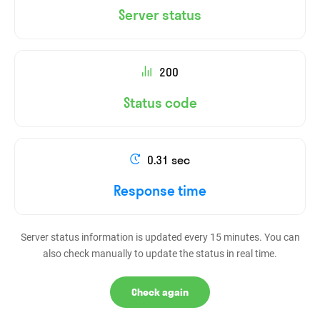
Server status
200
Status code
0.31 sec
Response time
Server status information is updated every 15 minutes. You can
also check manually to update the status in real time.
Check again