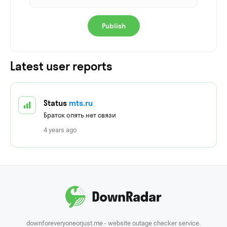
Publish
Latest user reports
Status
mts.ru
Братск опять нет связи
4 years ago
downforeveryoneorjust.me - website outage checker service.