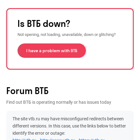
Is ВТБ down?
Not opening, not loading, unavailable, down or glitching?
I have a problem with ВТБ
Forum ВТБ
Find out ВТБ is operating normally or has issues today
The site vtb.ru may have misconfigured redirects between
different versions. In this case, use the links below to better
identify the error or outage: