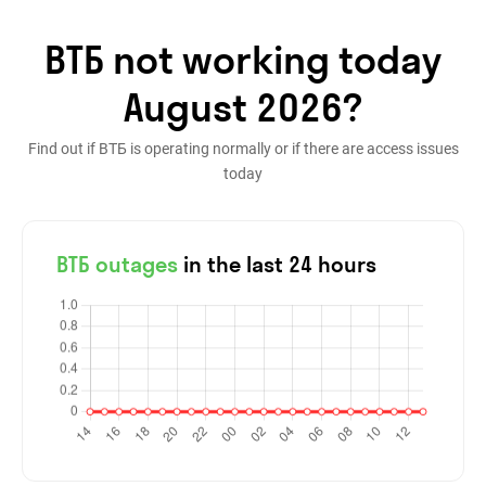
ВТБ not working today
August 2026?
Find out if ВТБ is operating normally or if there are access issues
today
ВТБ outages
in the last 24 hours