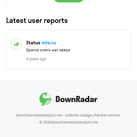
Latest user reports
Status
mts.ru
Братск опять нет связи
4 years ago
downforeveryoneorjust.me - website outage checker service.
© 2026downforeveryoneorjust.me