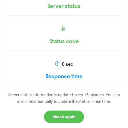
Server status
Status code
0 sec
Response time
Server status information is updated every 15 minutes. You can
also check manually to update the status in real time.
Check again