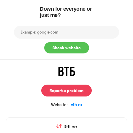
Down for everyone or
just me?
Check website
ВТБ
Report a problem
Website:
vtb.ru
Offline