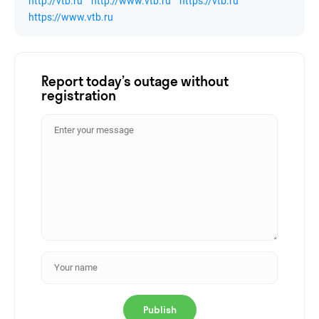
http://vtb.ru
http://www.vtb.ru
https://vtb.ru
https://www.vtb.ru
Report today’s outage without
registration
Publish